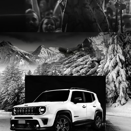
2022
JEEP - RENEGADE