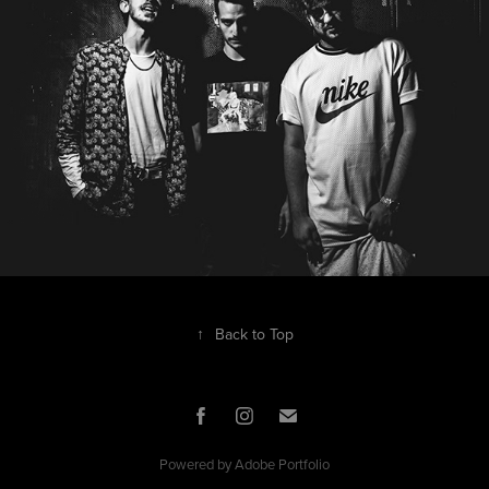
↑
Back to Top
Powered by
Adobe Portfolio