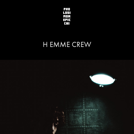
H EMME CREW