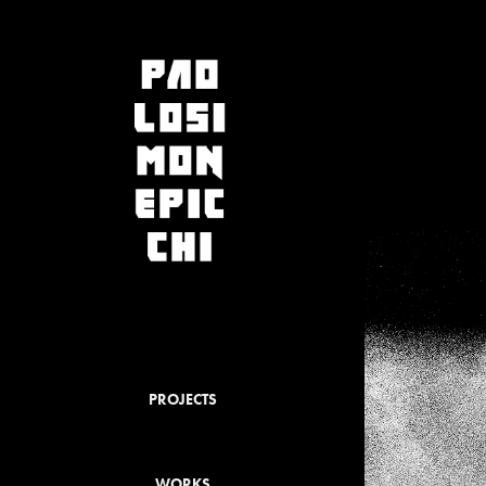
PROJECTS
WORKS