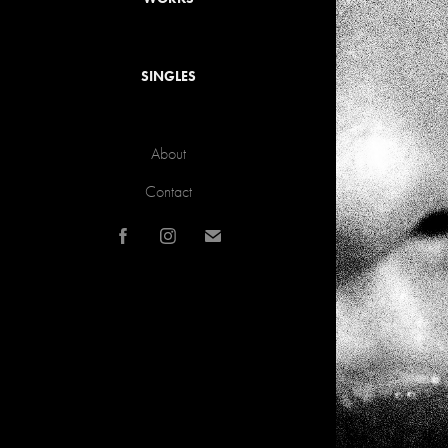
SINGLES
About
Contact