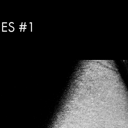
IES #1