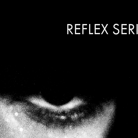
REFLEX SER