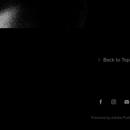
↑
Back to Top
Powered by
Adobe Portf