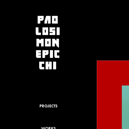
PROJECTS
WORKS