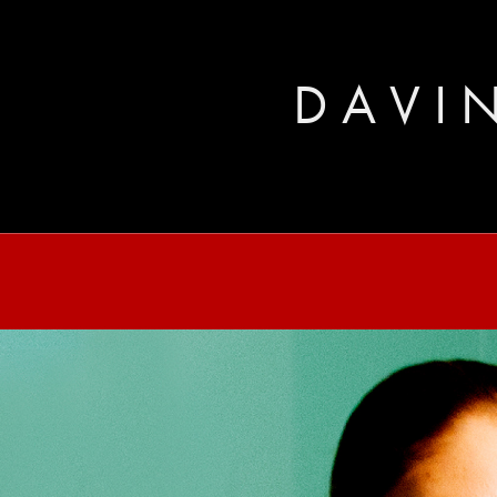
D A V I N