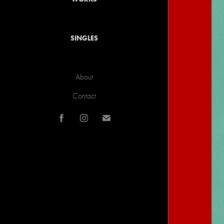
SINGLES
About
Contact