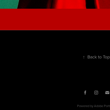
↑
Back to Top
Powered by
Adobe Portf