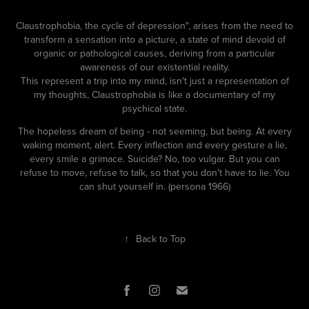
Claustrophobia, the cycle of depression", arises from the need to
transform a sensation into a picture, a state of mind devoid of
organic or pathological causes, deriving from a particular
awareness of our existential reality.
This represent a trip into my mind, isn't just a representation of
my thoughts, Claustrophobia is like a documentary of my
psychical state.
The hopeless dream of being - not seeming, but being. At every
waking moment, alert. Every inflection and every gesture a lie,
every smile a grimace. Suicide? No, too vulgar. But you can
refuse to move, refuse to talk, so that you don't have to lie. You
can shut yourself in. (persona 1966)
↑
Back to Top