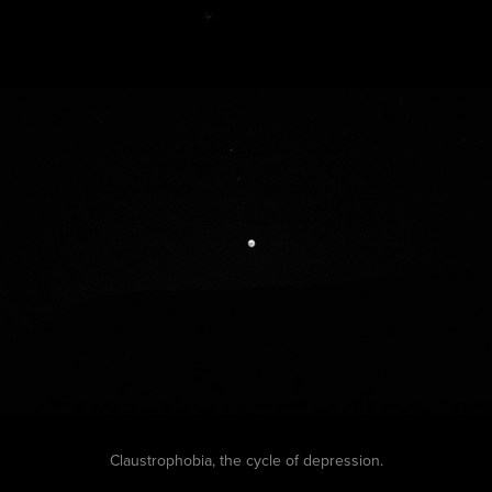
Claustrophobia, the cycle of depression.