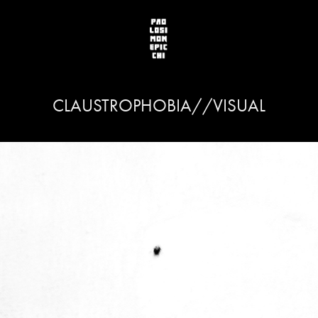
CLAUSTROPHOBIA//VISUAL